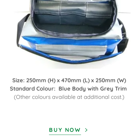
Size: 250mm (H) x 470mm (L) x 250mm (W)
Standard Colour: Blue Body with Grey Trim
(Other colours available at additional cost.)
BUY NOW