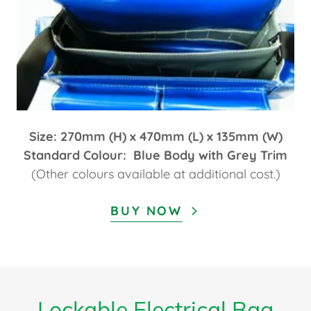
Size: 270mm (H) x 470mm (L) x 135mm (W)
Standard Colour: Blue Body with Grey Trim
(Other colours available at additional cost.)
BUY NOW
Lockable Electrical Bag