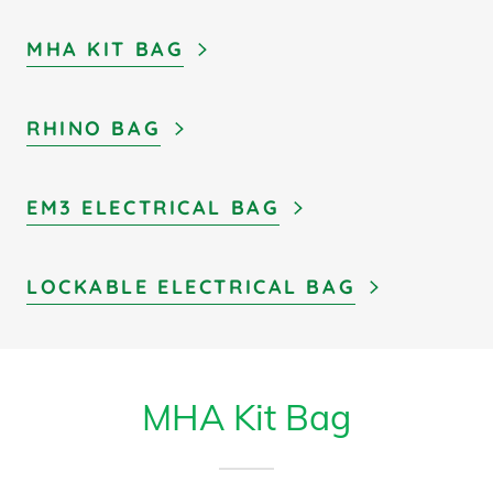
MHA KIT BAG
RHINO BAG
EM3 ELECTRICAL BAG
LOCKABLE ELECTRICAL BAG
MHA Kit Bag