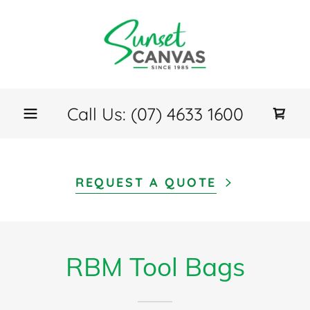
Call Us:
(07) 4633 1600
REQUEST A QUOTE
RBM Tool Bags