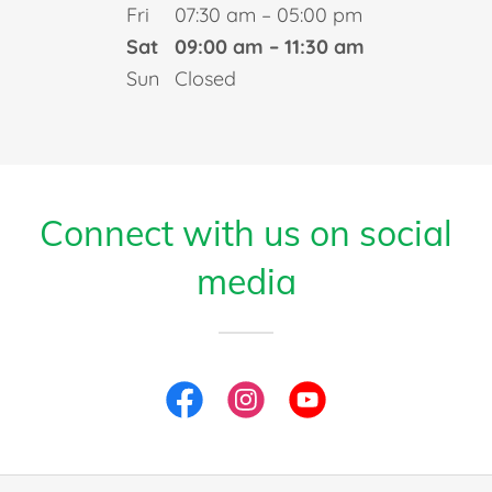
Fri
07:30 am – 05:00 pm
Sat
09:00 am – 11:30 am
Sun
Closed
Connect with us on social
media