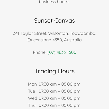
business hours.
Sunset Canvas
341 Taylor Street, Wilsonton, Toowoomba,
Queensland 4350, Australia
Phone:
(07) 4633 1600
Trading Hours
Mon
07:30 am – 05:00 pm
Tue
07:30 am – 05:00 pm
Wed
07:30 am – 05:00 pm
Thu
07:30 am – 05:00 pm