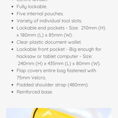
Fully lockable.
Five internal pouches.
Variety of individual tool slots.
Lockable end pockets - Size: 210mm (H)
x 180mm (L) x 85mm (W).
Clear plastic document wallet.
Lockable front pocket - Big enough for
hacksaw or tablet computer - Size:
240mm (H) x 435mm (L) x 80mm (W).
Flap covers entire bag fastened with
75mm Velcro.
Padded shoulder strap (480mm).
Reinforced base.