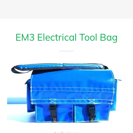
EM3 Electrical Tool Bag