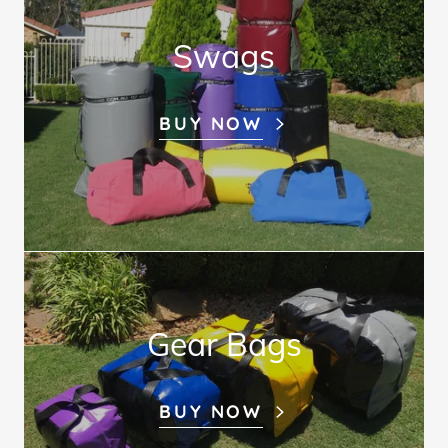
Swags
BUY NOW
Gear Bags
BUY NOW