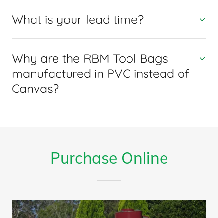
What is your lead time?
Why are the RBM Tool Bags
manufactured in PVC instead of
Canvas?
Purchase Online