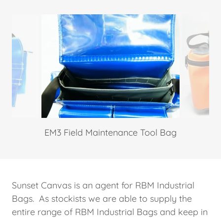
EM3 Field Maintenance Tool Bag
Sunset Canvas is an agent for RBM Industrial
Bags. As stockists we are able to supply the
entire range of RBM Industrial Bags and keep in