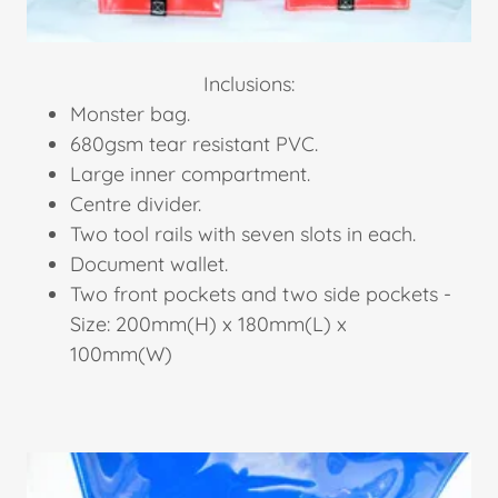
Inclusions:
Monster bag.
680gsm tear resistant PVC.
Large inner compartment.
Centre divider.
Two tool rails with seven slots in each.
Document wallet.
Two front pockets and two side pockets -
Size: 200mm(H) x 180mm(L) x
100mm(W)