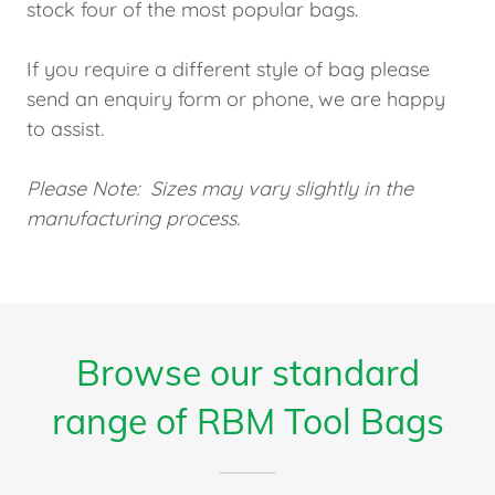
stock four of the most popular bags.
If you require a different style of bag please
send an enquiry form or phone, we are happy
to assist.
Please Note: Sizes may vary slightly in the
manufacturing process.
Browse our standard
range of RBM Tool Bags