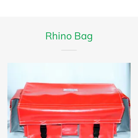
Rhino Bag