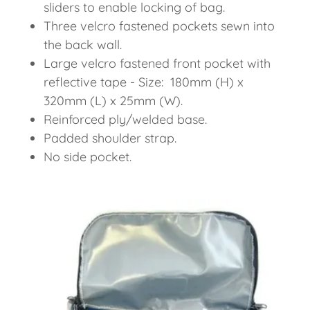
sliders to enable locking of bag.
Three velcro fastened pockets sewn into
the back wall.
Large velcro fastened front pocket with
reflective tape - Size: 180mm (H) x
320mm (L) x 25mm (W).
Reinforced ply/welded base.
Padded shoulder strap.
No side pocket.