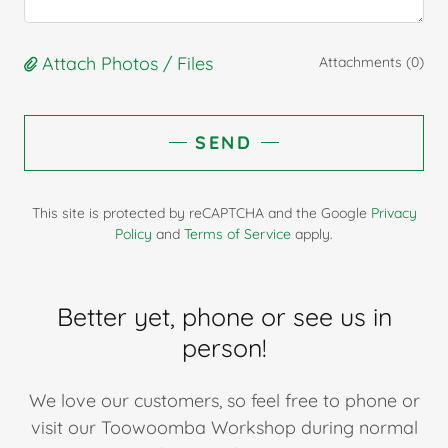
Attach Photos / Files
Attachments (0)
SEND
This site is protected by reCAPTCHA and the Google
Privacy
Policy
and
Terms of Service
apply.
Better yet, phone or see us in
person!
We love our customers, so feel free to phone or
visit our Toowoomba Workshop during normal