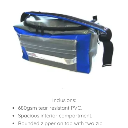
Inclusions:
680gsm tear resistant PVC.
Spacious interior compartment.
Rounded zipper on top with two zip