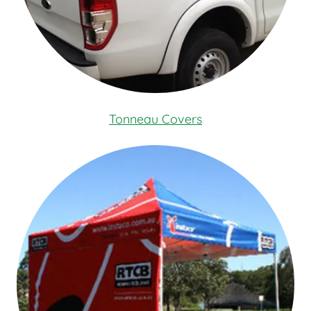
Tonneau Covers