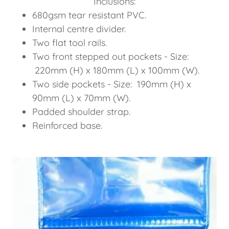
Inclusions:
680gsm tear resistant PVC.
Internal centre divider.
Two flat tool rails.
Two front stepped out pockets - Size:
220mm (H) x 180mm (L) x 100mm (W).
Two side pockets - Size: 190mm (H) x
90mm (L) x 70mm (W).
Padded shoulder strap.
Reinforced base.