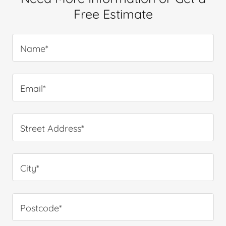
Free Estimate
Name*
Email*
Street Address*
City*
Postcode*