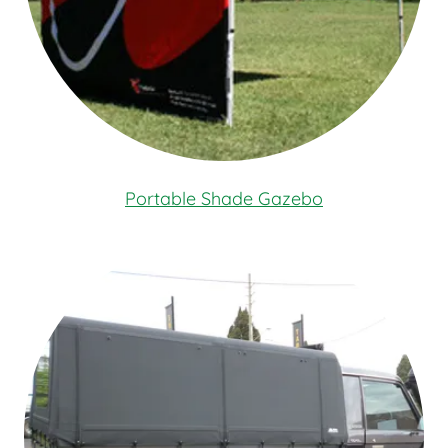
Portable Shade Gazebo