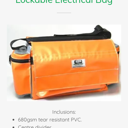
Inclusions:
680gsm tear resistant PVC.
Centre divider.