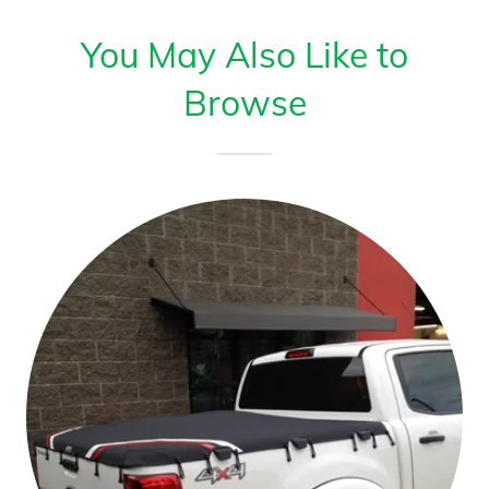
You May Also Like to
Browse