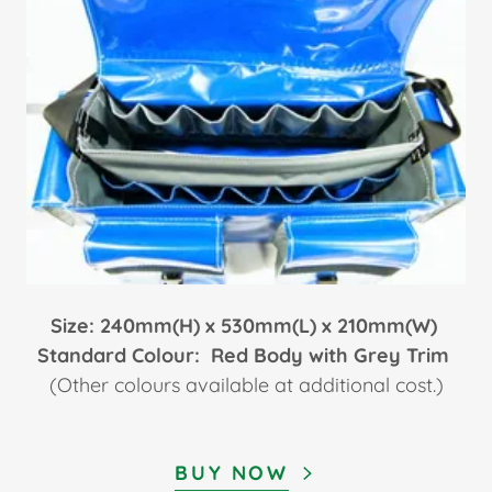
Size: 240mm(H) x 530mm(L) x 210mm(W)
Standard Colour: Red Body with Grey Trim
(Other colours available at additional cost.)
BUY NOW