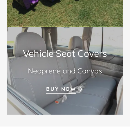
Vehicle Seat Covers
Neoprene and Canvas
BUY NOW