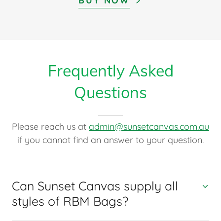
BUY NOW
Frequently Asked
Questions
Please reach us at
admin@sunsetcanvas.com.au
if you cannot find an answer to your question.
Can Sunset Canvas supply all
styles of RBM Bags?