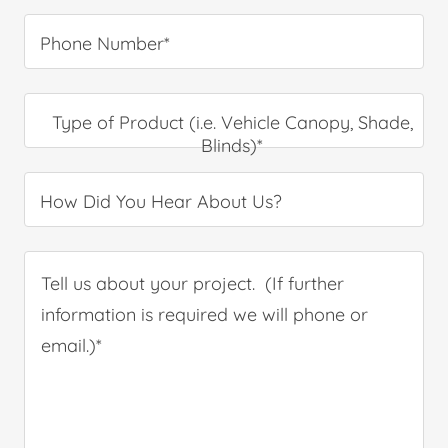
Phone Number*
Type of Product (i.e. Vehicle Canopy, Shade,
Blinds)*
How Did You Hear About Us?