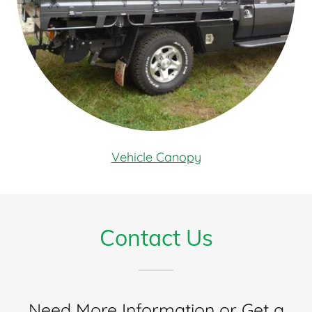
Vehicle Canopy
Contact Us
Need More Information or Get a