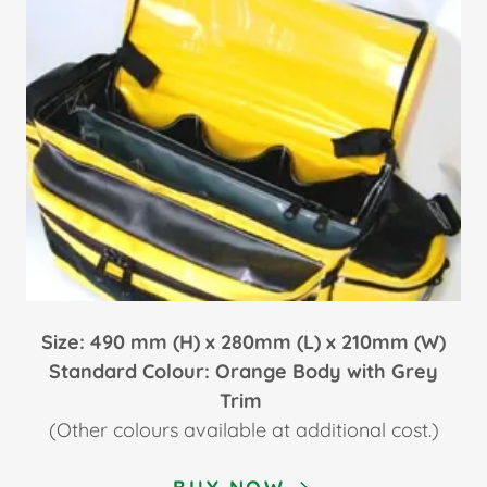
Size: 490
mm (H) x 280mm (L) x 210mm (W)
Standard Colour: Orange Body with Grey
Trim
(Other colours available at additional cost.)